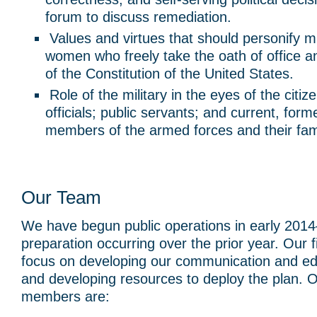
forum to discuss remediation.
Values and virtues that should personify m
women who freely take the oath of office a
of the Constitution of the United States.
Role of the military in the eyes of the citiz
officials; public servants; and current, form
members of the armed forces and their fami
Our Team
We have begun public operations in early 201
preparation occurring over the prior year. Our firs
focus on developing our communication and e
and developing resources to deploy the plan. 
members are: