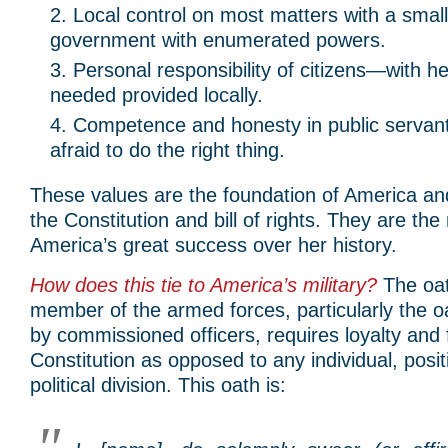
Local control on most matters with a small
government with enumerated powers.
Personal responsibility of citizens—with hel
needed provided locally.
Competence and honesty in public serva
afraid to do the right thing.
These values are the foundation of America a
the Constitution and bill of rights. They are the
America’s great success over her history.
How does this tie to America’s military?
The oat
member of the armed forces, particularly the oa
by commissioned officers, requires loyalty and f
Constitution as opposed to any individual, posit
political division. This oath is: