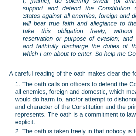
I, [name], do solemnly swear (or affir
support and defend the Constitution 
States against all enemies, foreign and d
will bear true faith and allegiance to th
take this obligation freely, withou
reservation or purpose of evasion; and th
and faithfully discharge the duties of t
which I am about to enter. So help me Go
A careful reading of the oath makes clear the f
The oath calls on officers to defend the Co
all enemies, foreign and domestic, which m
would do harm to, and/or attempt to dishonor
and character of the Constitution and the prin
represents. The oath is a commitment to law
explicit.
The oath is taken freely in that nobody is 