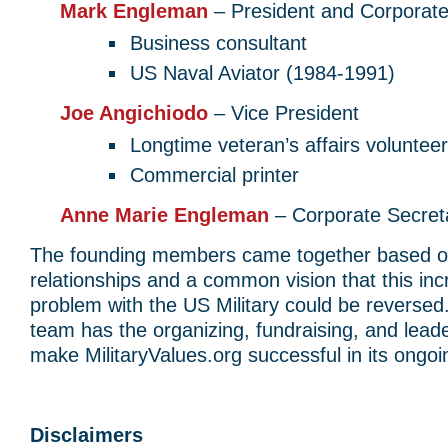
Mark Engleman
– President and Corporate
Business consultant
US Naval Aviator (1984-1991)
Joe Angichiodo
– Vice President
Longtime veteran’s affairs volunteer
Commercial printer
Anne Marie Engleman
– Corporate Secret
The founding members came together based on
relationships and a common vision that this inc
problem with the US Military could be reversed.
team has the organizing, fundraising, and leader
make MilitaryValues.org successful in its ongoi
Disclaimers