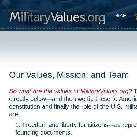
HOME
Our Values, Mission, and Team
So what are the values of MilitaryValues.org?
T
directly below—and then we tie these to Americ
constitution and finally the role of the U.S. mil
are:
Freedom and liberty for citizens—as repr
founding documents.