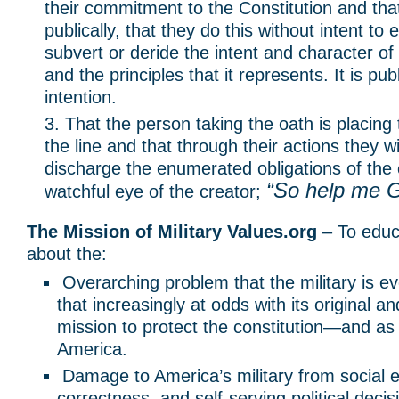
their commitment to the Constitution and that
publically, that they do this without intent to 
subvert or deride the intent and character of
and the principles that it represents. It is pub
intention.
That the person taking the oath is placing 
the line and that through their actions they will
discharge the enumerated obligations of the
“So help me 
watchful eye of the creator;
The Mission of Military Values.org
– To educ
about the:
Overarching problem that the military is ev
that increasingly at odds with its original a
mission to protect the constitution—and as 
America.
Damage to America’s military from social en
correctness, and self-serving political dec