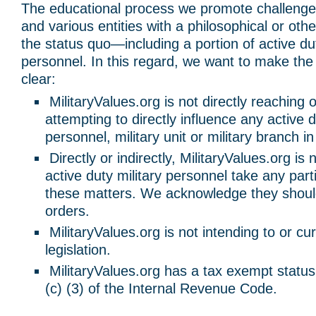
The educational process we promote challenge
and various entities with a philosophical or othe
the status quo—including a portion of active dut
personnel. In this regard, we want to make the 
clear:
MilitaryValues.org is not directly reaching o
attempting to directly influence any active d
personnel, military unit or military branch i
Directly or indirectly, MilitaryValues.org is
active duty military personnel take any part
these matters. We acknowledge they should
orders.
MilitaryValues.org is not intending to or cur
legislation.
MilitaryValues.org has a tax exempt statu
(c) (3) of the Internal Revenue Code.