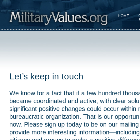
HOME
Let’s keep in touch
We know for a fact that if a few hundred thous
became coordinated and active, with clear solu
significant positive changes could occur within
bureaucratic organization. That is our opportuni
now. Please sign up today to be on our mailing l
provide more interesting information—including 