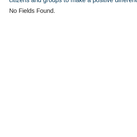
citizens and groups to make a positive differen
No Fields Found.